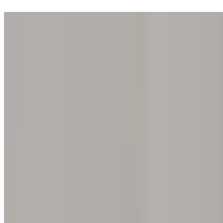
Step into one of our 200 galleries. Your iris discovery is complimentar
Home
Our concept
Gift the experience
Find a gallery