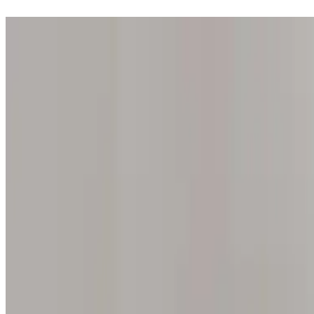
Step into one of our 200 galleries. Your iris discovery is complimentar
Home
Our concept
Gift the experience
Find a gallery