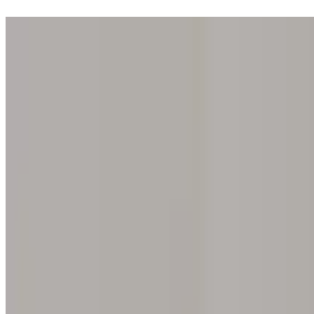
Step into one of our 200 galleries. Your iris discovery is complimentar
Home
Our concept
Gift the experience
Find a gallery