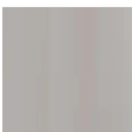
Step into one of our 200 galleries. Your iris discovery is complimentar
Home
Our concept
Gift the experience
Find a gallery