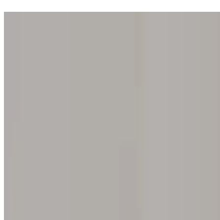
Step into one of our 200 galleries. Your iris discovery is complimentar
Home
Our concept
Gift the experience
Find a gallery