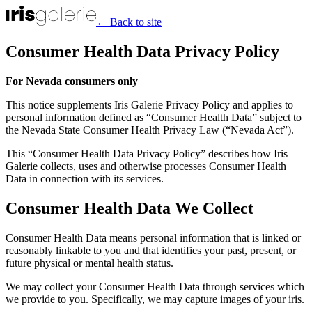
← Back to site
Consumer Health Data Privacy Policy
For Nevada consumers only
This notice supplements Iris Galerie Privacy Policy and applies to
personal information defined as “Consumer Health Data” subject to
the Nevada State Consumer Health Privacy Law (“Nevada Act”).
This “Consumer Health Data Privacy Policy” describes how Iris
Galerie collects, uses and otherwise processes Consumer Health
Data in connection with its services.
Consumer Health Data We Collect
Consumer Health Data means personal information that is linked or
reasonably linkable to you and that identifies your past, present, or
future physical or mental health status.
We may collect your Consumer Health Data through services which
we provide to you. Specifically, we may capture images of your iris.