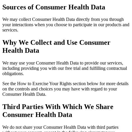
Sources of Consumer Health Data
We may collect Consumer Health Data directly from you through
your interactions when you choose to participate in our products and
services.
Why We Collect and Use Consumer
Health Data
We may use your Consumer Health Data to provide our services,
including providing you with our free trial and fulfilling contractual
obligations.
See the How to Exercise Your Rights section below for more details
on the controls and choices you may have with regard to your
Consumer Health Data.
Third Parties With Which We Share
Consumer Health Data
We do not share your Consumer Health Data with third parties