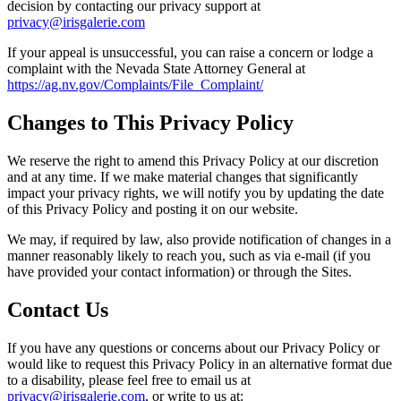
decision by contacting our privacy support at
privacy@irisgalerie.com
If your appeal is unsuccessful, you can raise a concern or lodge a
complaint with the Nevada State Attorney General at
https://ag.nv.gov/Complaints/File_Complaint/
Changes to This Privacy Policy
We reserve the right to amend this Privacy Policy at our discretion
and at any time. If we make material changes that significantly
impact your privacy rights, we will notify you by updating the date
of this Privacy Policy and posting it on our website.
We may, if required by law, also provide notification of changes in a
manner reasonably likely to reach you, such as via e-mail (if you
have provided your contact information) or through the Sites.
Contact Us
If you have any questions or concerns about our Privacy Policy or
would like to request this Privacy Policy in an alternative format due
to a disability, please feel free to email us at
privacy@irisgalerie.com
, or write to us at: