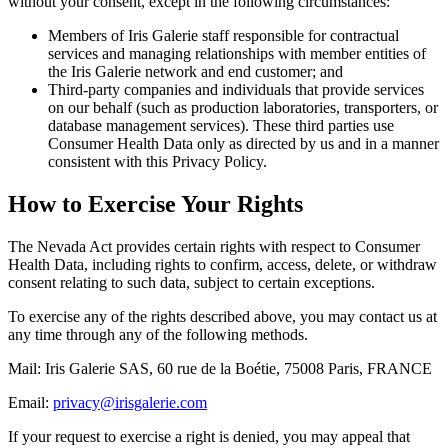
without your consent, except in the following circumstances:
Members of Iris Galerie staff responsible for contractual
services and managing relationships with member entities of
the Iris Galerie network and end customer; and
Third-party companies and individuals that provide services
on our behalf (such as production laboratories, transporters, or
database management services). These third parties use
Consumer Health Data only as directed by us and in a manner
consistent with this Privacy Policy.
How to Exercise Your Rights
The Nevada Act provides certain rights with respect to Consumer
Health Data, including rights to confirm, access, delete, or withdraw
consent relating to such data, subject to certain exceptions.
To exercise any of the rights described above, you may contact us at
any time through any of the following methods.
Mail: Iris Galerie SAS, 60 rue de la Boétie, 75008 Paris, FRANCE
Email:
privacy@irisgalerie.com
If your request to exercise a right is denied, you may appeal that