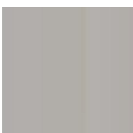
Step into one of our 200 galleries. Your iris discovery is complimentar
Home
Our concept
Gift the experience
Find a gallery