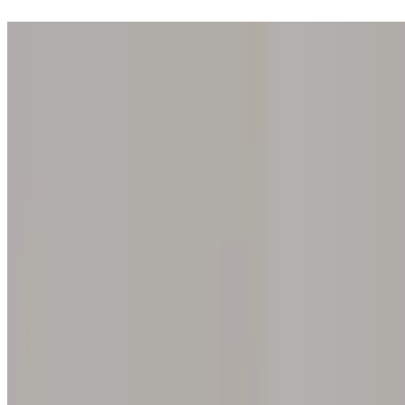
Step into one of our 200 galleries. Your iris discovery is complimentar
Home
Our concept
Gift the experience
Find a gallery