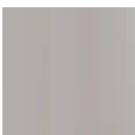
Step into one of our 200 galleries. Your iris discovery is complimentar
Home
Our concept
Gift the experience
Find a gallery