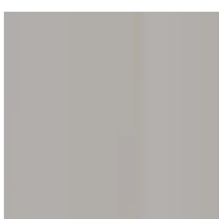
Step into one of our 200 galleries. Your iris discovery is complimentar
Home
Our concept
Gift the experience
Find a gallery