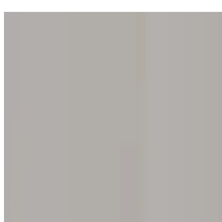
Step into one of our 200 galleries. Your iris discovery is complimentar
Home
Our concept
Gift the experience
Find a gallery