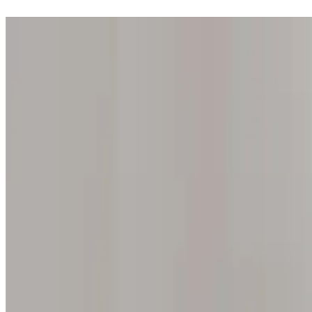
Step into one of our 200 galleries. Your iris discovery is complimentar
Home
Our concept
Gift the experience
Find a gallery