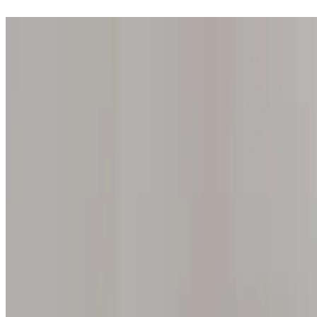
Step into one of our 200 galleries. Your iris discovery is complimentar
Home
Our concept
Gift the experience
Find a gallery