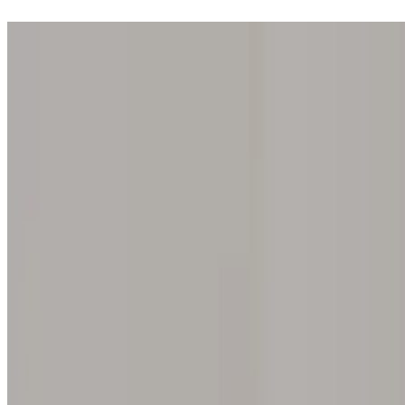
Step into one of our 200 galleries. Your iris discovery is complimentar
Home
Our concept
Gift the experience
Find a gallery