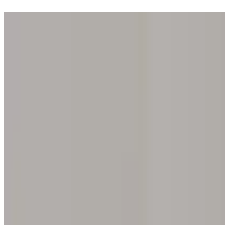
Step into one of our 200 galleries. Your iris discovery is complimentar
Home
Our concept
Gift the experience
Find a gallery