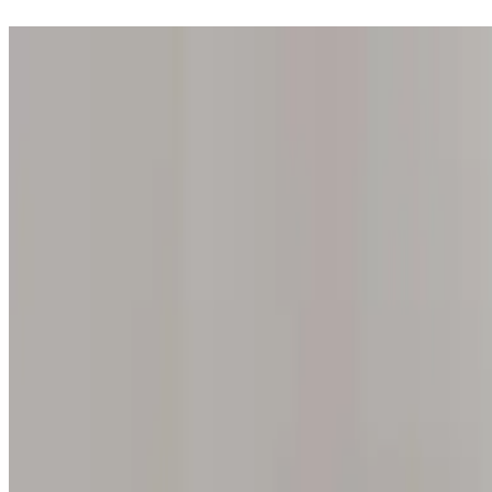
Step into one of our 200 galleries. Your iris discovery is complimentar
Home
Our concept
Gift the experience
Find a gallery