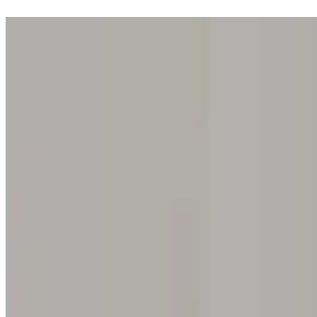
Step into one of our 200 galleries. Your iris discovery is complimentar
Home
Our concept
Gift the experience
Find a gallery