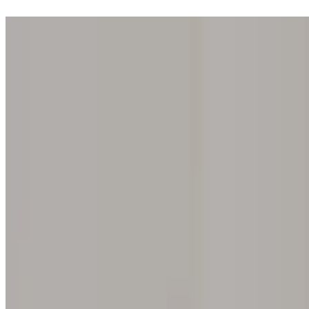
Step into one of our 200 galleries. Your iris discovery is complimentar
Home
Our concept
Gift the experience
Find a gallery