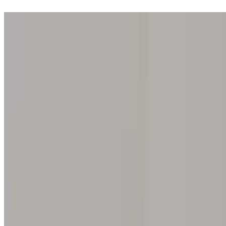
Step into one of our 200 galleries. Your iris discovery is complimentar
Home
Our concept
Gift the experience
Find a gallery