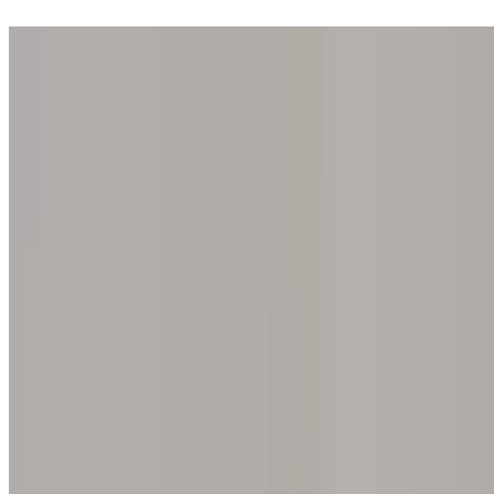
Step into one of our 200 galleries. Your iris discovery is complimentar
Home
Our concept
Gift the experience
Find a gallery