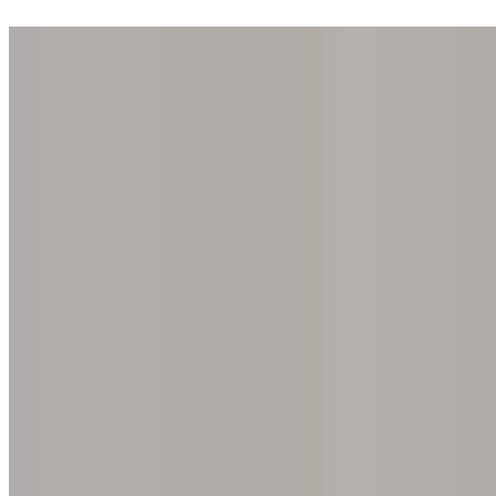
Step into one of our 200 galleries. Your iris discovery is complimentar
Home
Our concept
Gift the experience
Find a gallery