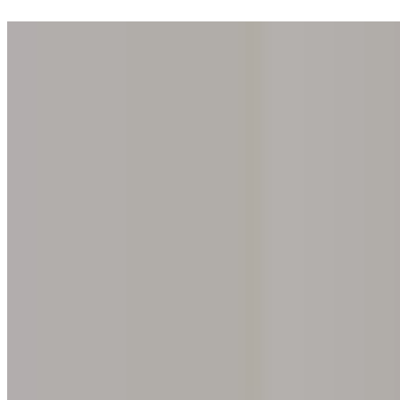
Step into one of our 200 galleries. Your iris discovery is complimentar
Home
Our concept
Gift the experience
Find a gallery